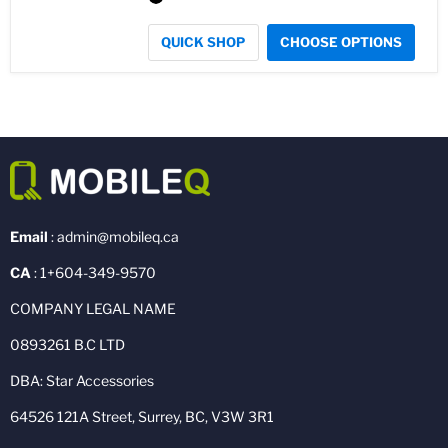
QUICK SHOP
CHOOSE OPTIONS
Email
: admin@mobileq.ca
CA
: 1+604-349-9570
COMPANY LEGAL NAME
0893261 B.C LTD
DBA: Star Accessories
64526 121A Street, Surrey, BC, V3W 3R1