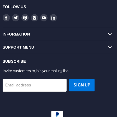
FOLLOW US
Find
Find
Find
Find
Find
Find
us
us
us
us
us
us
on
on
on
on
on
on
Facebook
Twitter
Pinterest
Instagram
Youtube
LinkedIn
INFORMATION
SUPPORT MENU
SUBSCRIBE
Invite customers to join your mailing list.
SIGN UP
Email address