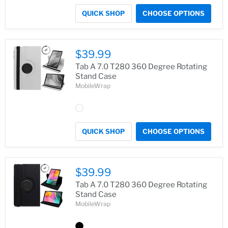
QUICK SHOP
CHOOSE OPTIONS
$39.99
Tab A 7.0 T280 360 Degree Rotating
Stand Case
MobileWrap
QUICK SHOP
CHOOSE OPTIONS
$39.99
Tab A 7.0 T280 360 Degree Rotating
Stand Case
MobileWrap