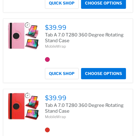
QUICK SHOP
CHOOSE OPTIONS
$39.99
Tab A 7.0 T280 360 Degree Rotating
Stand Case
MobileWrap
QUICK SHOP
CHOOSE OPTIONS
$39.99
Tab A 7.0 T280 360 Degree Rotating
Stand Case
MobileWrap