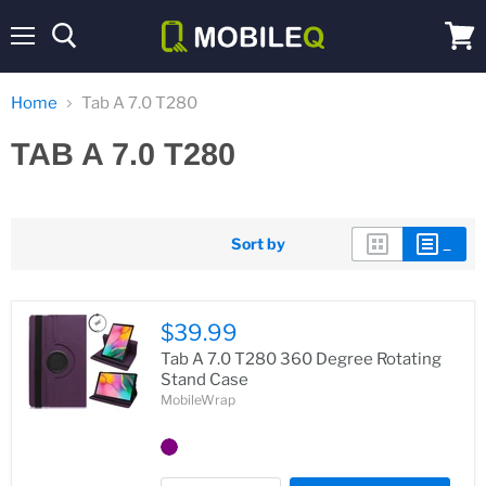
Menu
View
cart
Home
Tab A 7.0 T280
TAB A 7.0 T280
Sort by
$39.99
Tab A 7.0 T280 360 Degree Rotating
Stand Case
MobileWrap