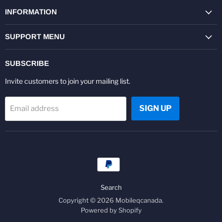
on
on
on
on
on
on
Facebook
Twitter
Pinterest
Instagram
Youtube
LinkedIn
INFORMATION
SUPPORT MENU
SUBSCRIBE
Invite customers to join your mailing list.
SIGN UP
Email address
Search
Copyright © 2026 Mobileqcanada.
Powered by Shopify