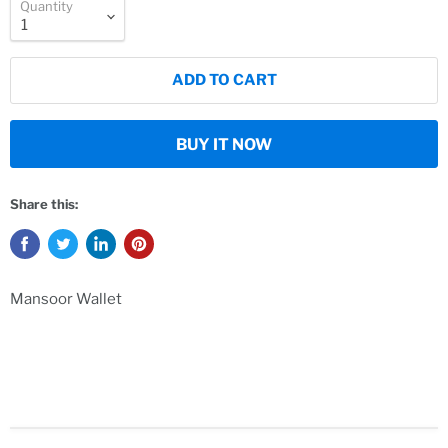
Quantity
ADD TO CART
BUY IT NOW
Share this:
Mansoor Wallet