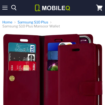
Menu
View
cart
Home
Samsung S10 Plus
Samsung S10 Plus Mansoor Wallet