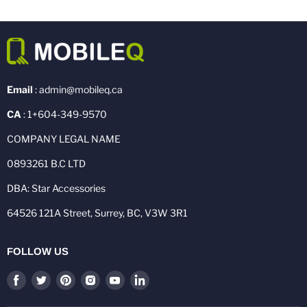
Email
: admin@mobileq.ca
CA
: 1+604-349-9570
COMPANY LEGAL NAME
0893261 B.C LTD
DBA: Star Accessories
64526 121A Street, Surrey, BC, V3W 3R1
FOLLOW US
Find
Find
Find
Find
Find
Find
us
us
us
us
us
us