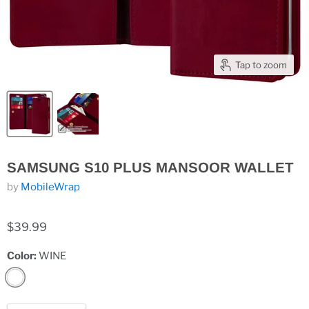
Tap to zoom
SAMSUNG S10 PLUS MANSOOR WALLET
by
MobileWrap
$39.99
Color:
WINE