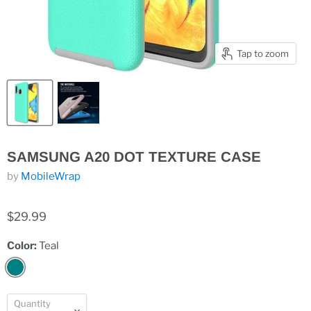
Tap to zoom
SAMSUNG A20 DOT TEXTURE CASE
by
MobileWrap
$29.99
Color:
Teal
Quantity