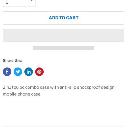
ADD TO CART
Share this:
2in1 tpu pc combo case with anti-slip shockproof design
mobile phone case