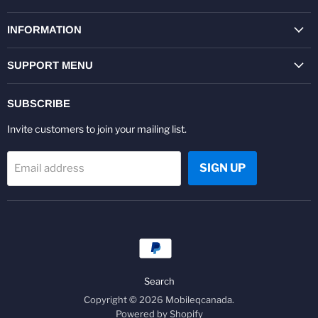
on
on
on
on
on
on
Facebook
Twitter
Pinterest
Instagram
Youtube
LinkedIn
INFORMATION
SUPPORT MENU
SUBSCRIBE
Invite customers to join your mailing list.
SIGN UP
Email address
Search
Copyright © 2026 Mobileqcanada.
Powered by Shopify