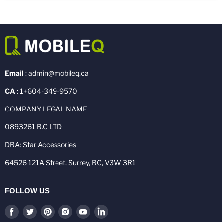
Email
: admin@mobileq.ca
CA
: 1+604-349-9570
COMPANY LEGAL NAME
0893261 B.C LTD
DBA: Star Accessories
64526 121A Street, Surrey, BC, V3W 3R1
FOLLOW US
Find
Find
Find
Find
Find
Find
us
us
us
us
us
us