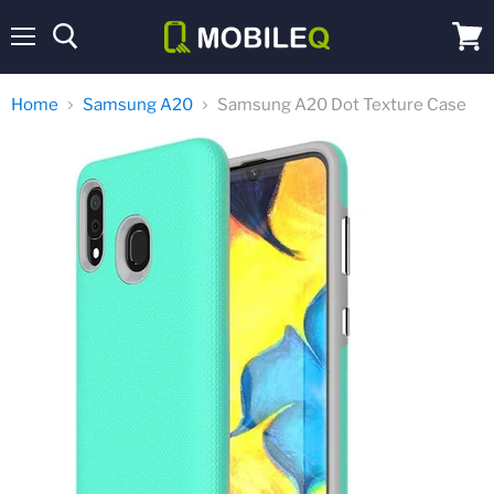
Menu
View
cart
Home
Samsung A20
Samsung A20 Dot Texture Case