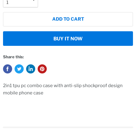
ADD TO CART
BUY IT NOW
Share this:
2in1 tpu pc combo case with anti-slip shockproof design
mobile phone case