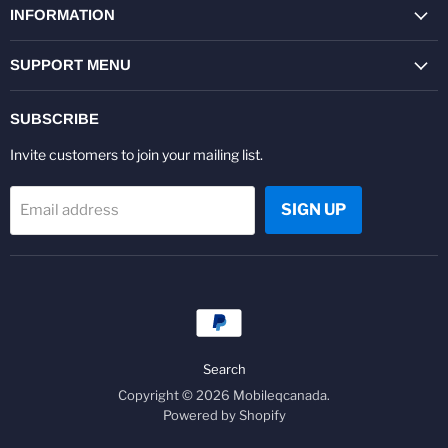
Facebook
Twitter
Pinterest
Instagram
Youtube
LinkedIn
INFORMATION
SUPPORT MENU
SUBSCRIBE
Invite customers to join your mailing list.
SIGN UP
Email address
Search
Copyright © 2026 Mobileqcanada.
Powered by Shopify