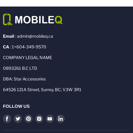
Email
: admin@mobileq.ca
CA
: 1+604-349-9570
COMPANY LEGAL NAME
0893261 B.C LTD
DBA: Star Accessories
64526 121A Street, Surrey, BC, V3W 3R1
FOLLOW US
Find
Find
Find
Find
Find
Find
us
us
us
us
us
us
on
on
on
on
on
on