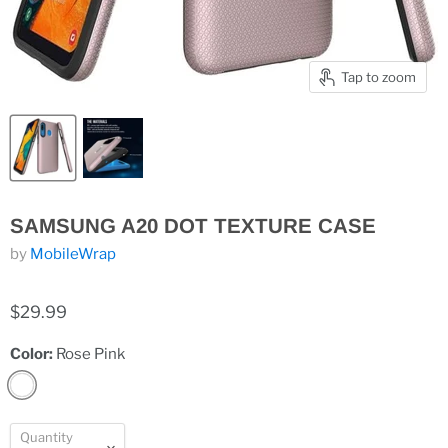
Tap to zoom
SAMSUNG A20 DOT TEXTURE CASE
by
MobileWrap
$29.99
Color:
Rose Pink
Quantity