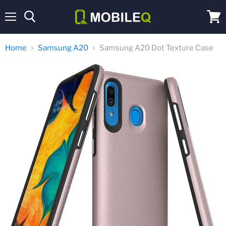
Menu
View
cart
Home
Samsung A20
Samsung A20 Dot Texture Case