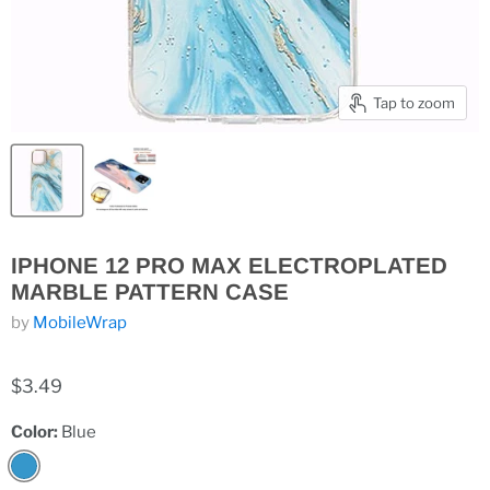
Tap to zoom
IPHONE 12 PRO MAX ELECTROPLATED
MARBLE PATTERN CASE
by
MobileWrap
$3.49
Color:
Blue