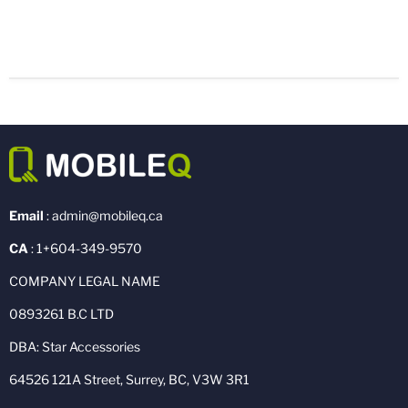
Email
: admin@mobileq.ca
CA
: 1+604-349-9570
COMPANY LEGAL NAME
0893261 B.C LTD
DBA: Star Accessories
64526 121A Street, Surrey, BC, V3W 3R1