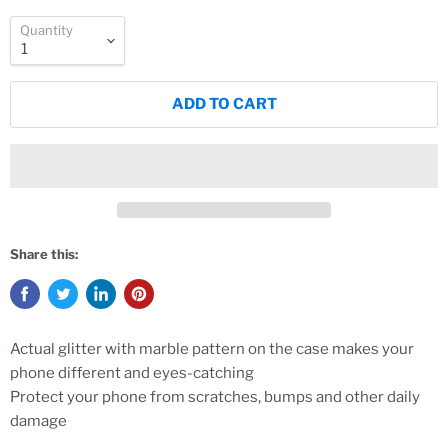
Quantity
ADD TO CART
Share this:
Actual glitter with marble pattern on the case makes your
phone different and eyes-catching
Protect your phone from scratches, bumps and other daily
damage