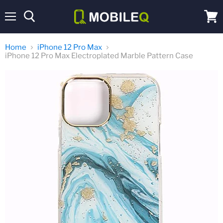
Menu
View
cart
Home
iPhone 12 Pro Max
iPhone 12 Pro Max Electroplated Marble Pattern Case