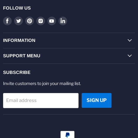
FOLLOW US
Find
Find
Find
Find
Find
Find
us
us
us
us
us
us
on
on
on
on
on
on
Facebook
Twitter
Pinterest
Instagram
Youtube
LinkedIn
INFORMATION
SUPPORT MENU
SUBSCRIBE
Invite customers to join your mailing list.
SIGN UP
Email address