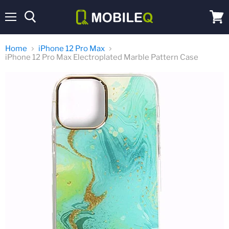
Menu
View
cart
Home
iPhone 12 Pro Max
iPhone 12 Pro Max Electroplated Marble Pattern Case