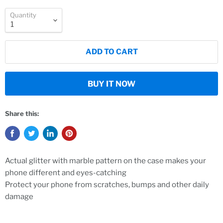
Quantity
ADD TO CART
BUY IT NOW
Share this:
Actual glitter with marble pattern on the case makes your
phone different and eyes-catching
Protect your phone from scratches, bumps and other daily
damage