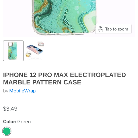
Tap to zoom
IPHONE 12 PRO MAX ELECTROPLATED
MARBLE PATTERN CASE
by
MobileWrap
$3.49
Color:
Green