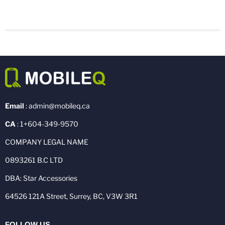
Email
: admin@mobileq.ca
CA
: 1+604-349-9570
COMPANY LEGAL NAME
0893261 B.C LTD
DBA: Star Accessories
64526 121A Street, Surrey, BC, V3W 3R1
FOLLOW US