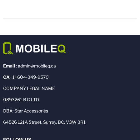
Email
: admin@mobileq.ca
CA
: 1+604-349-9570
COMPANY LEGAL NAME
0893261 B.C LTD
DBA: Star Accessories
64526 121A Street, Surrey, BC, V3W 3R1
FOLLOW US