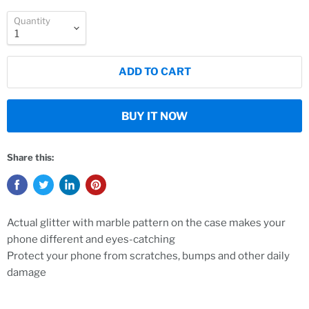
Quantity
ADD TO CART
BUY IT NOW
Share this:
Actual glitter with marble pattern on the case makes your
phone different and eyes-catching
Protect your phone from scratches, bumps and other daily
damage