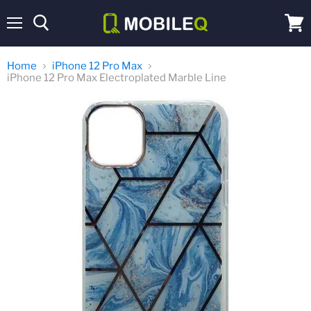
Menu
View
cart
Home
iPhone 12 Pro Max
iPhone 12 Pro Max Electroplated Marble Line