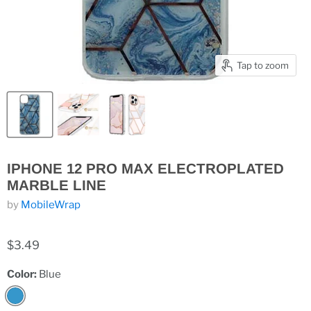
Tap to zoom
IPHONE 12 PRO MAX ELECTROPLATED
MARBLE LINE
by
MobileWrap
$3.49
Color:
Blue