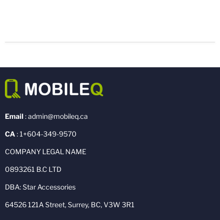
Email
: admin@mobileq.ca
CA
: 1+604-349-9570
COMPANY LEGAL NAME
0893261 B.C LTD
DBA: Star Accessories
64526 121A Street, Surrey, BC, V3W 3R1