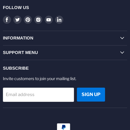
FOLLOW US
Find
Find
Find
Find
Find
Find
us
us
us
us
us
us
on
on
on
on
on
on
Facebook
Twitter
Pinterest
Instagram
Youtube
LinkedIn
INFORMATION
SUPPORT MENU
SUBSCRIBE
Invite customers to join your mailing list.
SIGN UP
Email address