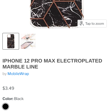
Tap to zoom
IPHONE 12 PRO MAX ELECTROPLATED
MARBLE LINE
by
MobileWrap
$3.49
Color:
Black