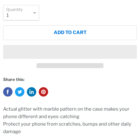
Quantity
ADD TO CART
Share this:
Actual glitter with marble pattern on the case makes your
phone different and eyes-catching
Protect your phone from scratches, bumps and other daily
damage