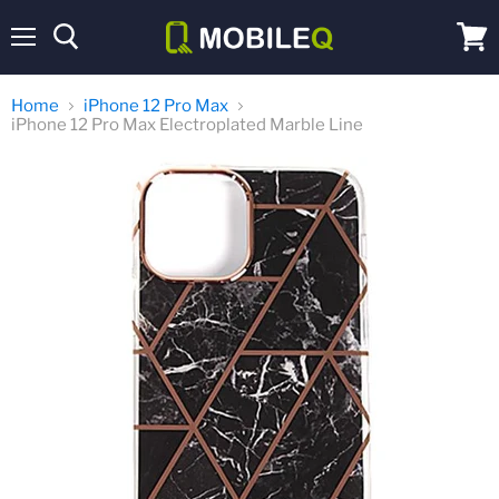
Menu
View
cart
Home
iPhone 12 Pro Max
iPhone 12 Pro Max Electroplated Marble Line