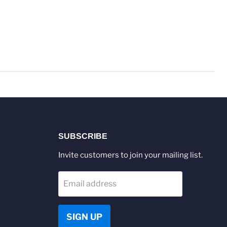
SUBSCRIBE
Invite customers to join your mailing list.
Email address
SIGN UP