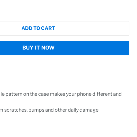
ADD TO CART
BUY IT NOW
ble pattern on the case makes your phone different and
om scratches, bumps and other daily damage