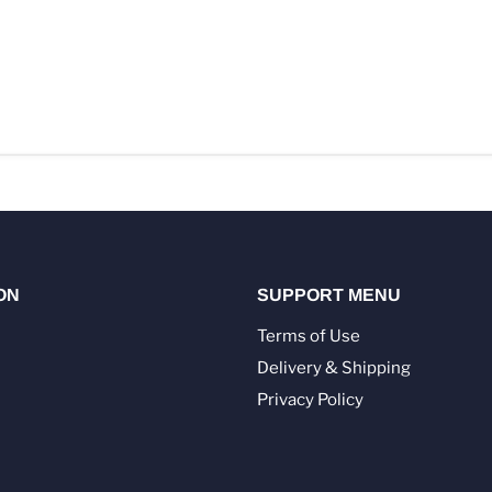
ON
SUPPORT MENU
Terms of Use
Delivery & Shipping
Privacy Policy