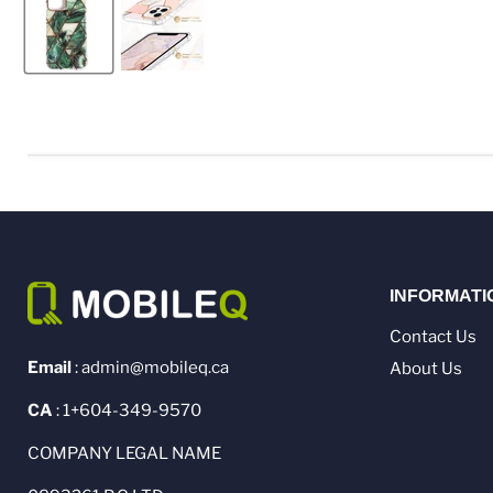
INFORMATI
Contact Us
Email
: admin@mobileq.ca
About Us
CA
: 1+604-349-9570
COMPANY LEGAL NAME