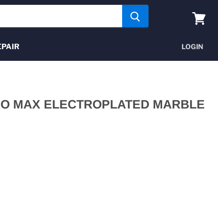
View
cart
EPAIR
LOGIN
RO MAX ELECTROPLATED MARBLE