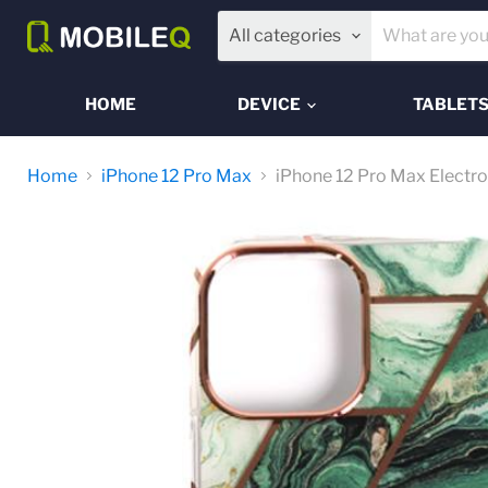
All categories
HOME
DEVICE
TABLET
Home
iPhone 12 Pro Max
iPhone 12 Pro Max Electro