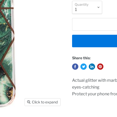
Quantity
Share this:
Actual glitter with mar
eyes-catching
Protect your phone fr
Click to expand