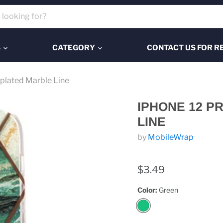
S
CATEGORY
CONTACT US FOR R
plated Marble Line
IPHONE 12 P
LINE
by
MobileWrap
$3.49
Color:
Green