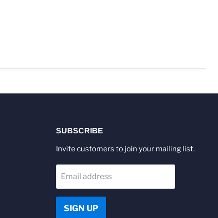
SUBSCRIBE
Invite customers to join your mailing list.
Email address
SIGN UP