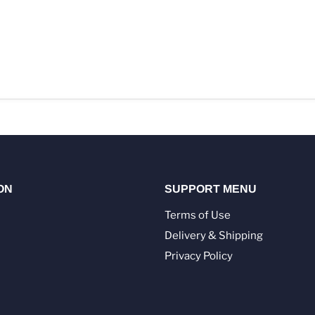
ON
SUPPORT MENU
Terms of Use
Delivery & Shipping
Privacy Policy