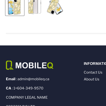
INFORMATI
Contact Us
Email
: admin@mobileq.ca
About Us
CA
: 1+604-349-9570
COMPANY LEGAL NAME