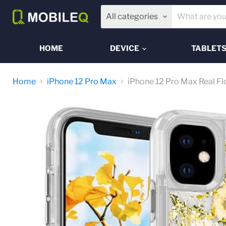
All categories
HOME
DEVICE
TABLET
Home
iPhone 12 Pro Max
iPhone 12 Pro Max Real F