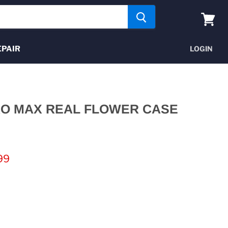
View
cart
EPAIR
LOGIN
RO MAX REAL FLOWER CASE
nt price
99