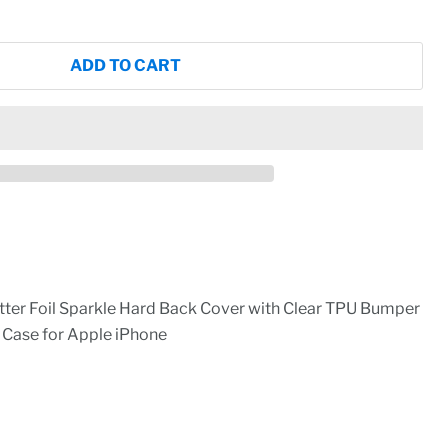
ADD TO CART
itter Foil Sparkle Hard Back Cover with Clear TPU Bumper
 Case for Apple iPhone