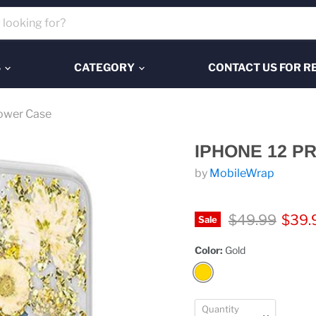
S
CATEGORY
CONTACT US FOR R
lower Case
IPHONE 12 P
by
MobileWrap
Original price
Curre
$49.99
$39.
Sale
Color:
Gold
Quantity