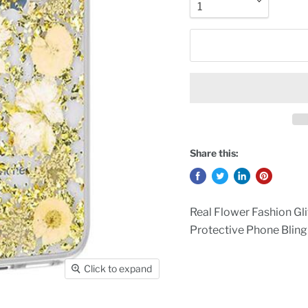
Share this:
Real Flower Fashion Gl
Protective Phone Bling
Click to expand