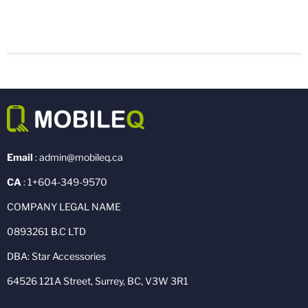
Email
: admin@mobileq.ca
CA
: 1+604-349-9570
COMPANY LEGAL NAME
0893261 B.C LTD
DBA: Star Accessories
64526 121A Street, Surrey, BC, V3W 3R1