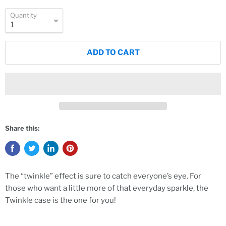
Quantity
ADD TO CART
Share this:
The “twinkle” effect is sure to catch everyone’s eye. For
those who want a little more of that everyday sparkle, the
Twinkle case is the one for you!