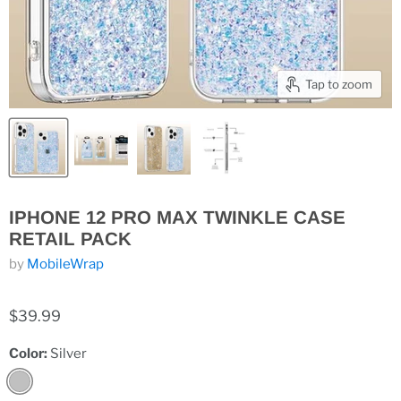
Tap to zoom
IPHONE 12 PRO MAX TWINKLE CASE
RETAIL PACK
by
MobileWrap
$39.99
Color:
Silver