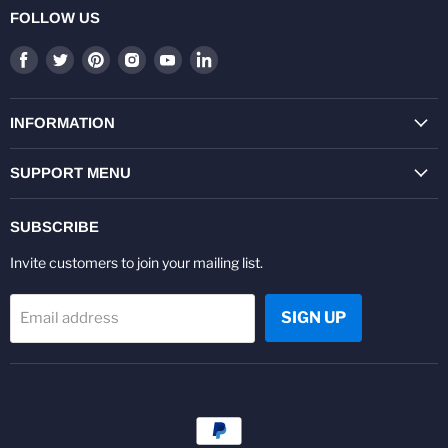
FOLLOW US
Find
Find
Find
Find
Find
Find
us
us
us
us
us
us
on
on
on
on
on
on
Facebook
Twitter
Pinterest
Instagram
Youtube
LinkedIn
INFORMATION
SUPPORT MENU
SUBSCRIBE
Invite customers to join your mailing list.
SIGN UP
Email address