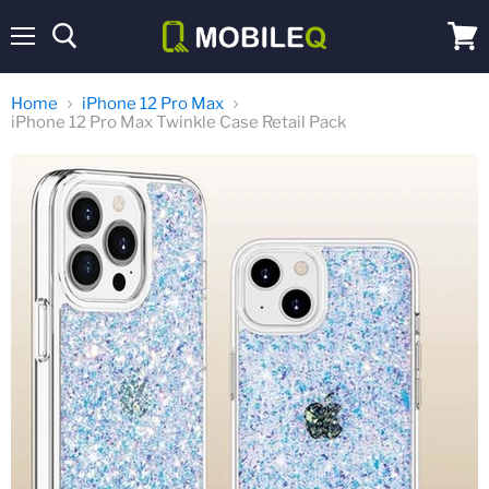
Menu
View
cart
Home
iPhone 12 Pro Max
iPhone 12 Pro Max Twinkle Case Retail Pack