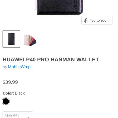
Tap to zoom
HUAWEI P40 PRO HANMAN WALLET
by
MobileWrap
$39.99
Color:
Black
Quantity