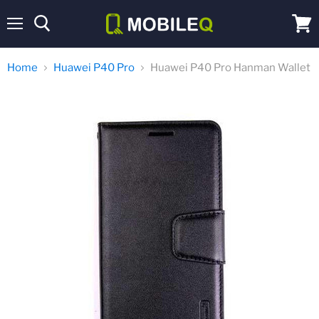
Menu
View
cart
Home
Huawei P40 Pro
Huawei P40 Pro Hanman Wallet