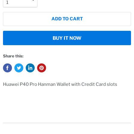
ADD TO CART
BUY IT NOW
Share this:
Huawei P40 Pro Hanman Wallet with Credit Card slots