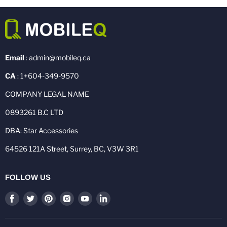
Email
: admin@mobileq.ca
CA
: 1+604-349-9570
COMPANY LEGAL NAME
0893261 B.C LTD
DBA: Star Accessories
64526 121A Street, Surrey, BC, V3W 3R1
FOLLOW US
Find
Find
Find
Find
Find
Find
us
us
us
us
us
us
on
on
on
on
on
on