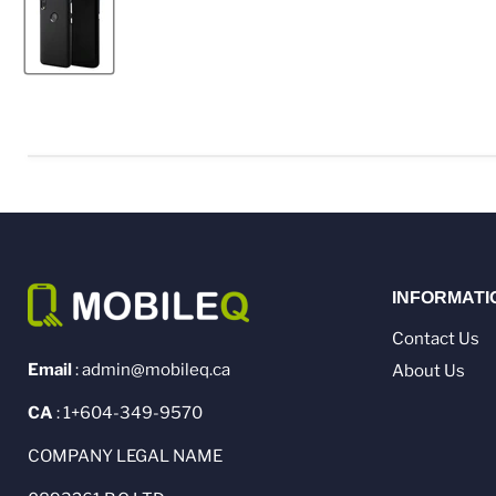
INFORMATI
Contact Us
Email
: admin@mobileq.ca
About Us
CA
: 1+604-349-9570
COMPANY LEGAL NAME