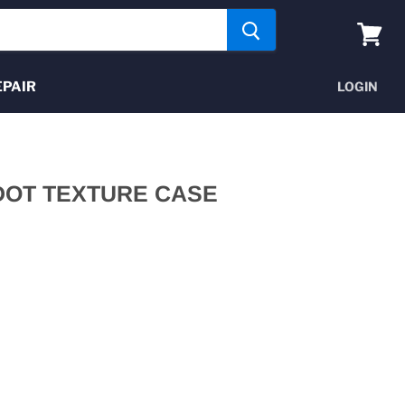
View
cart
EPAIR
LOGIN
DOT TEXTURE CASE