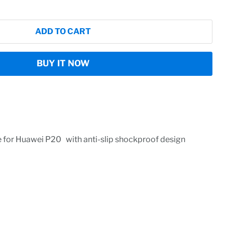
ADD TO CART
BUY IT NOW
 for Huawei P20 with anti-slip shockproof design