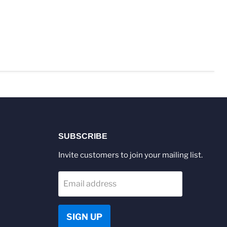
SUBSCRIBE
Invite customers to join your mailing list.
Email address
SIGN UP