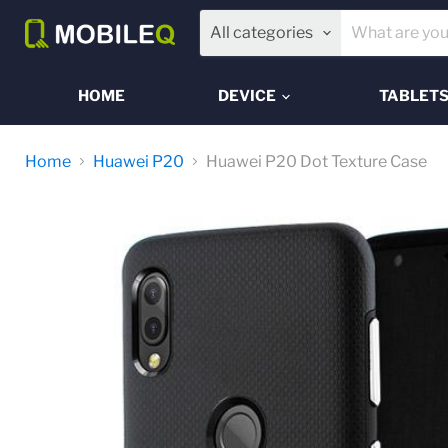
All categories
HOME
DEVICE
TABLET
Home
Huawei P20
Huawei P20 Dot Texture Case