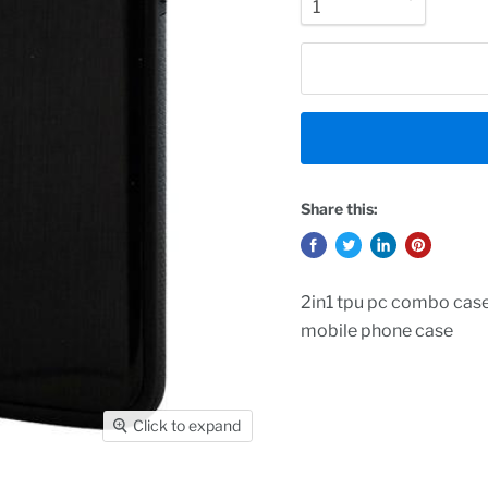
Share this:
2in1 tpu pc combo case
mobile phone case
Click to expand