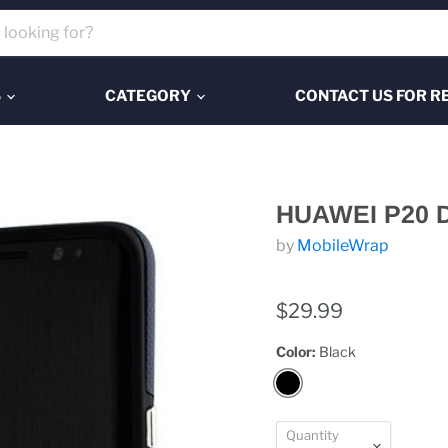
S
CATEGORY
CONTACT US FOR R
HUAWEI P20 
by
MobileWrap
$29.99
Color:
Black
Quantity