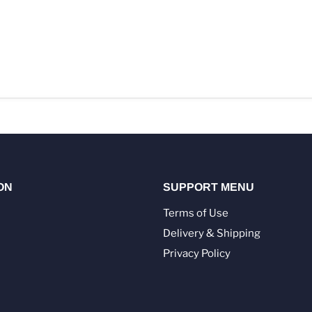
ON
SUPPORT MENU
Terms of Use
Delivery & Shipping
Privacy Policy