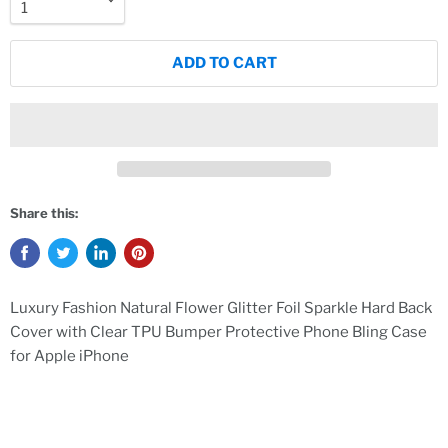
ADD TO CART
Share this:
Luxury Fashion Natural Flower Glitter Foil Sparkle Hard Back
Cover with Clear TPU Bumper Protective Phone Bling Case
for Apple iPhone