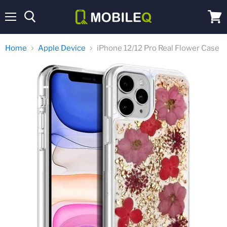
Menu
View
cart
Home
Apple Device
iPhone 12/12 Pro Real Flower Case