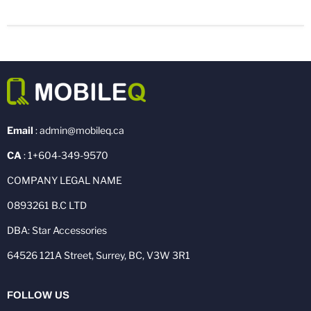
Email
: admin@mobileq.ca
CA
: 1+604-349-9570
COMPANY LEGAL NAME
0893261 B.C LTD
DBA: Star Accessories
64526 121A Street, Surrey, BC, V3W 3R1
FOLLOW US