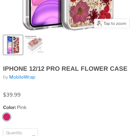
Tap to zoom
IPHONE 12/12 PRO REAL FLOWER CASE
by
MobileWrap
$39.99
Color:
Pink
Quantity