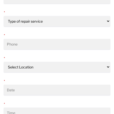
*
*
*
*
*