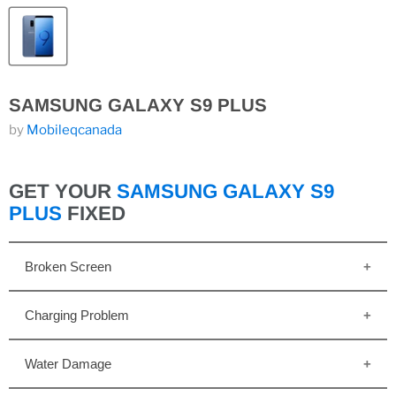
SAMSUNG GALAXY S9 PLUS
by
Mobileqcanada
GET YOUR
SAMSUNG GALAXY S9
PLUS
FIXED
Broken Screen
Charging Problem
Water Damage