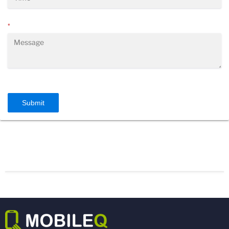
*
Submit