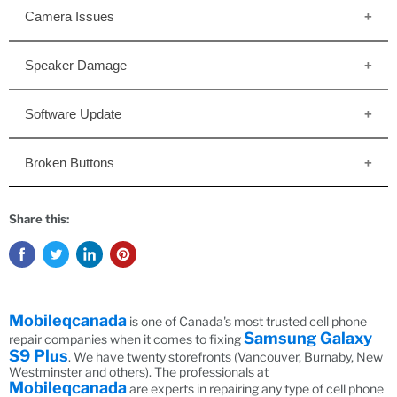
Camera Issues
Speaker Damage
Software Update
Broken Buttons
Share this:
Mobileqcanada
is one of Canada's most trusted cell phone
Samsung Galaxy
repair companies when it comes to fixing
S9 Plus
. We have twenty storefronts (Vancouver, Burnaby, New
Westminster and others). The professionals at
Mobileqcanada
are experts in repairing any type of cell phone