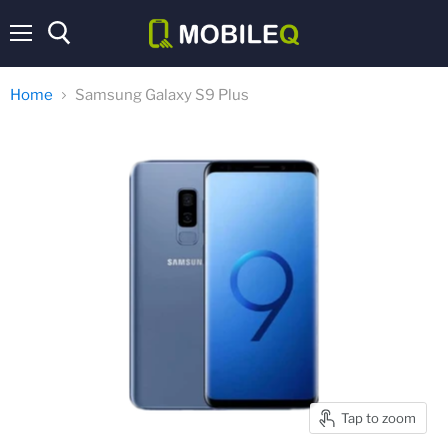
Menu
Home
Samsung Galaxy S9 Plus
Tap to zoom