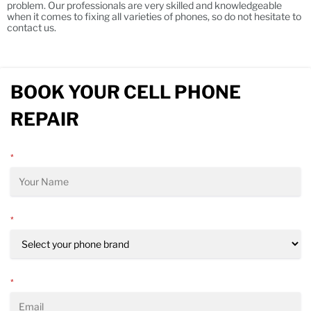
problem. Our professionals are very skilled and knowledgeable
when it comes to fixing all varieties of phones, so do not hesitate to
contact us.
BOOK YOUR CELL PHONE
REPAIR
*
*
*