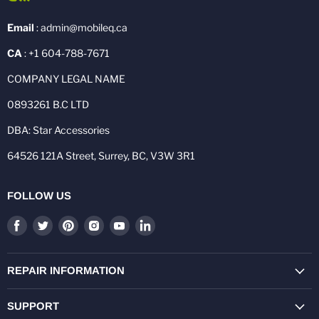
Email
: admin@mobileq.ca
CA
: +1 604-788-7671
COMPANY LEGAL NAME
0893261 B.C LTD
DBA: Star Accessories
64526 121A Street, Surrey, BC, V3W 3R1
FOLLOW US
Find
Find
Find
Find
Find
Find
us
us
us
us
us
us
on
on
on
on
on
on
Facebook
Twitter
Pinterest
Instagram
Youtube
LinkedIn
REPAIR INFORMATION
SUPPORT