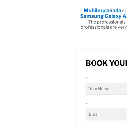
Mobileqcanada
is
Samsung Galaxy A
The professionals
professionals are very
BOOK YOUR
*
*