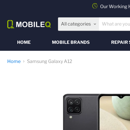
Our Working 
All categories
HOME
MOBILE BRANDS
REPAIR 
Home
Samsung Galaxy A12