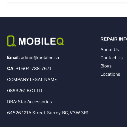
REPAIR IN
About Us
Email
: admin@mobileq.ca
Contact Us
Blogs
CA
: +1 604-788-7671
Locations
COMPANY LEGAL NAME
0893261 B.C LTD
DBA: Star Accessories
64526 121A Street, Surrey, BC, V3W 3R1