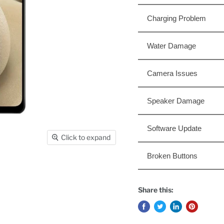
Charging Problem
Water Damage
Camera Issues
Speaker Damage
Software Update
Click to expand
Broken Buttons
Share this: