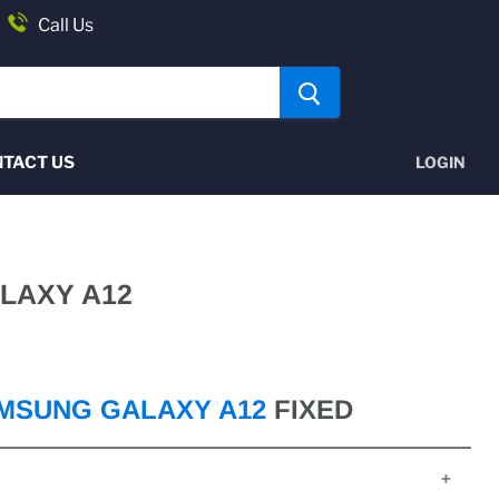
Call Us
TACT US
LOGIN
LAXY A12
MSUNG GALAXY A12
FIXED