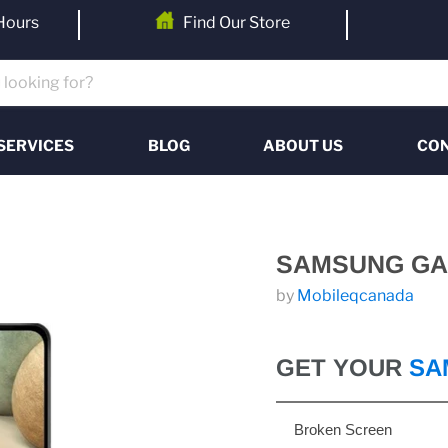
Hours
Find Our Store
SERVICES
BLOG
ABOUT US
CON
SAMSUNG GA
by
Mobileqcanada
GET YOUR
SA
Broken Screen