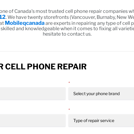
 one of Canada's most trusted cell phone repair companies wh
12
. We have twenty storefronts (Vancouver, Burnaby, New We
Mobileqcanada
 at
are experts in repairing any type of cell
 skilled and knowledgeable when it comes to fixing all varieti
hesitate to contact us.
 CELL PHONE REPAIR
*
*