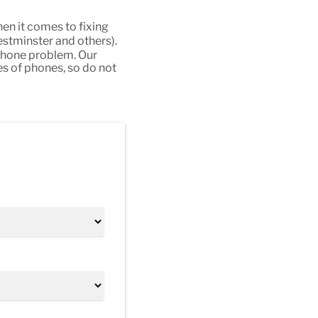
en it comes to fixing
stminster and others).
 phone problem. Our
es of phones, so do not