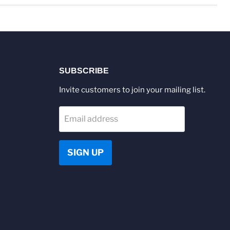
SUBSCRIBE
Invite customers to join your mailing list.
Email address
SIGN UP