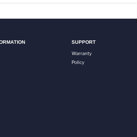
FORMATION
SUPPORT
Warranty
Policy