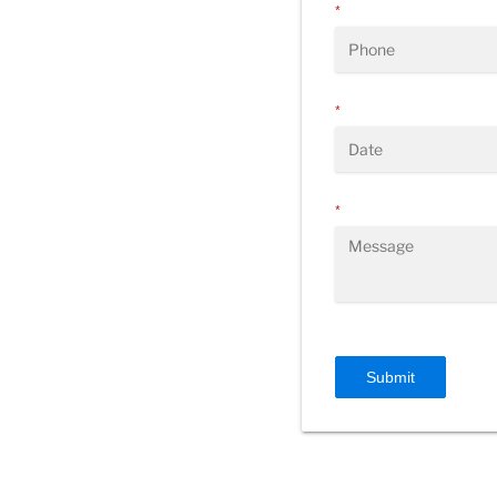
*
*
*
Submit