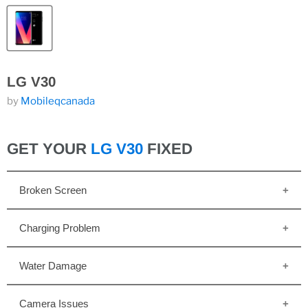
LG V30
by
Mobileqcanada
GET YOUR
LG V30
FIXED
Broken Screen
Charging Problem
Water Damage
Camera Issues