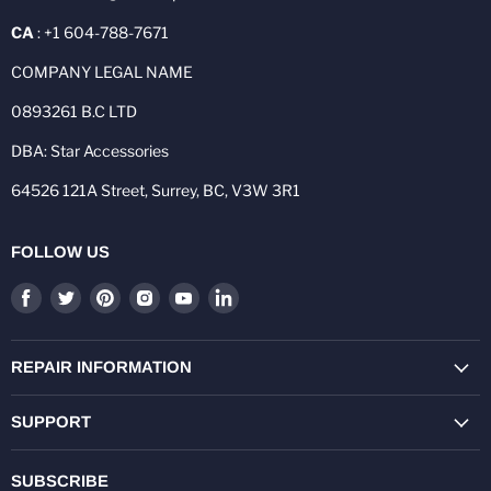
CA
: +1 604-788-7671
COMPANY LEGAL NAME
0893261 B.C LTD
DBA: Star Accessories
64526 121A Street, Surrey, BC, V3W 3R1
FOLLOW US
Find
Find
Find
Find
Find
Find
us
us
us
us
us
us
on
on
on
on
on
on
Facebook
Twitter
Pinterest
Instagram
Youtube
LinkedIn
REPAIR INFORMATION
SUPPORT
SUBSCRIBE