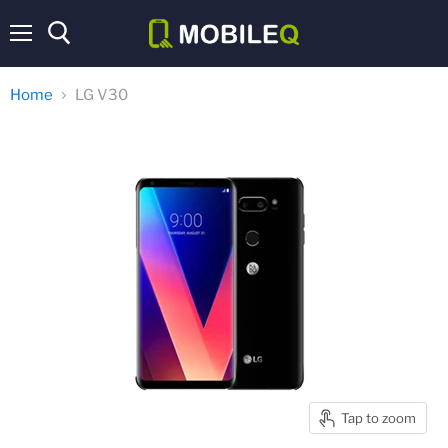
Menu
Home
LG V30
Tap to zoom