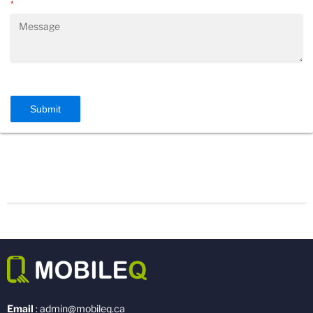
*
Submit
Email
: admin@mobileq.ca