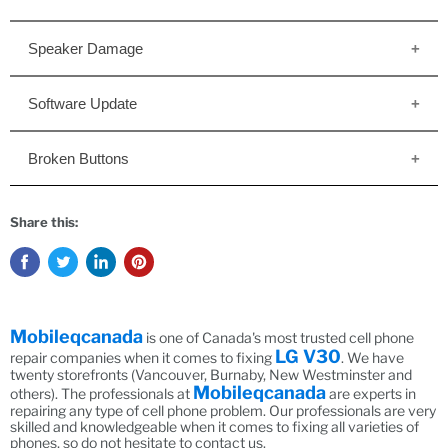
Speaker Damage
Software Update
Broken Buttons
Share this:
Mobileqcanada
is one of Canada's most trusted cell phone
LG V30
repair companies when it comes to fixing
. We have
twenty storefronts (Vancouver, Burnaby, New Westminster and
Mobileqcanada
others). The professionals at
are experts in
repairing any type of cell phone problem. Our professionals are very
skilled and knowledgeable when it comes to fixing all varieties of
phones, so do not hesitate to contact us.