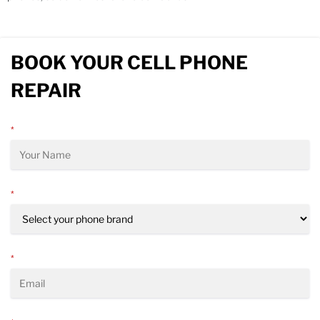
BOOK YOUR CELL PHONE
REPAIR
*
*
*