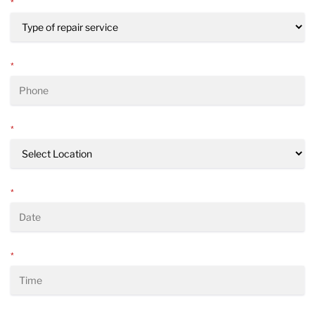
*
*
*
*
*