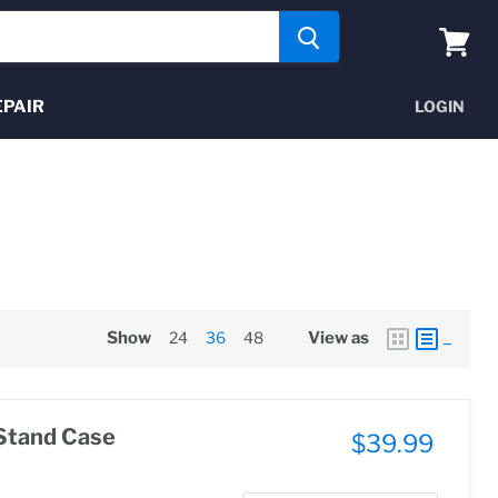
View
cart
EPAIR
LOGIN
Show
24
36
48
View as
Stand Case
$39.99