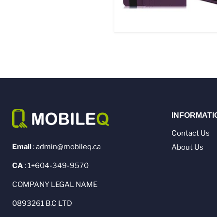
INFORMATI
Contact Us
Email
: admin@mobileq.ca
About Us
CA
: 1+604-349-9570
COMPANY LEGAL NAME
0893261 B.C LTD