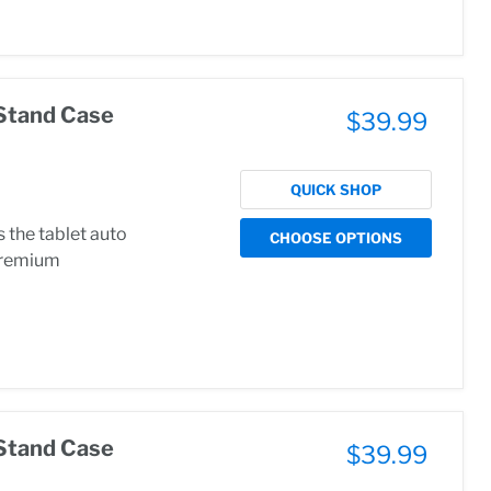
Stand Case
$39.99
QUICK SHOP
the tablet auto
CHOOSE OPTIONS
.Premium
Stand Case
$39.99