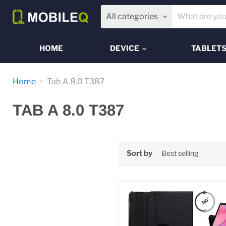
All categories
HOME
DEVICE
TABLET
Home
Tab A 8.0 T387
TAB A 8.0 T387
Sort by