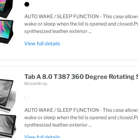
AUTO WAKE / SLEEP FUNCTION - This case allows 
wake or sleep when the lid is opened and closed
synthesized leather exterior ...
View full details
Tab A 8.0 T387 360 Degree Rotating 
MobileWrap
AUTO WAKE / SLEEP FUNCTION - This case allows 
wake or sleep when the lid is opened and closed
synthesized leather exterior ...
View full details