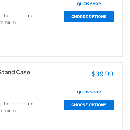
QUICK SHOP
the tablet auto
CHOOSE OPTIONS
.Premium
Stand Case
$39.99
QUICK SHOP
the tablet auto
CHOOSE OPTIONS
.Premium