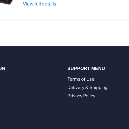
View full details
ON
SUPPORT MENU
Terms of Use
Delivery & Shipping
Privacy Policy