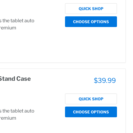
QUICK SHOP
the tablet auto
CHOOSE OPTIONS
.Premium
Stand Case
$39.99
QUICK SHOP
the tablet auto
CHOOSE OPTIONS
.Premium