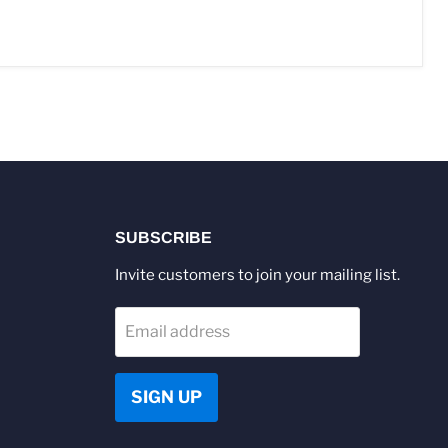
SUBSCRIBE
Invite customers to join your mailing list.
Email address
SIGN UP