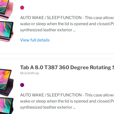
AUTO WAKE / SLEEP FUNCTION - This case allows 
wake or sleep when the lid is opened and closed
synthesized leather exterior ...
View full details
Tab A 8.0 T387 360 Degree Rotating 
MobileWrap
AUTO WAKE / SLEEP FUNCTION - This case allows 
wake or sleep when the lid is opened and closed
synthesized leather exterior ...