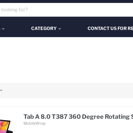
S
CATEGORY
CONTACT US FOR R
Tab A 8.0 T387 360 Degree Rotating 
MobileWrap