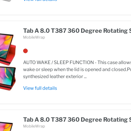
Tab A 8.0 T387 360 Degree Rotating 
MobileWrap
AUTO WAKE / SLEEP FUNCTION - This case allows 
wake or sleep when the lid is opened and closed
synthesized leather exterior ...
View full details
Tab A 8.0 T387 360 Degree Rotating 
MobileWrap