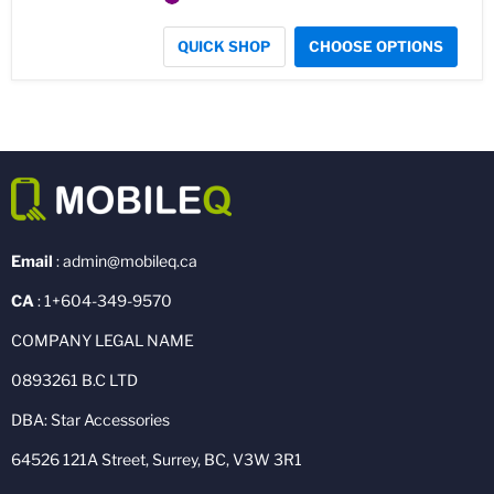
QUICK SHOP
CHOOSE OPTIONS
Email
: admin@mobileq.ca
CA
: 1+604-349-9570
COMPANY LEGAL NAME
0893261 B.C LTD
DBA: Star Accessories
64526 121A Street, Surrey, BC, V3W 3R1