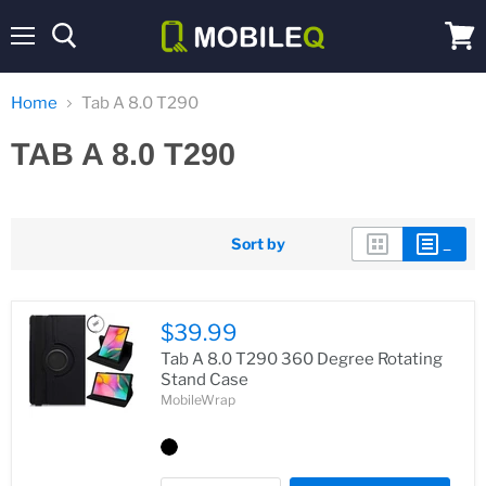
Menu
View
cart
Home
Tab A 8.0 T290
TAB A 8.0 T290
Sort by
$39.99
Tab A 8.0 T290 360 Degree Rotating
Stand Case
MobileWrap