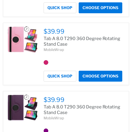
QUICK SHOP
CHOOSE OPTIONS
$39.99
Tab A 8.0 T290 360 Degree Rotating
Stand Case
MobileWrap
QUICK SHOP
CHOOSE OPTIONS
$39.99
Tab A 8.0 T290 360 Degree Rotating
Stand Case
MobileWrap