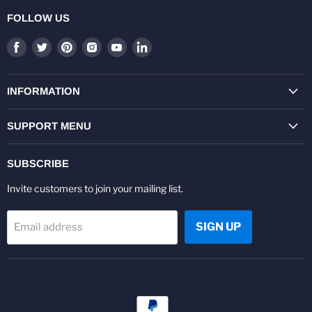
FOLLOW US
Find
Find
Find
Find
Find
Find
us
us
us
us
us
us
on
on
on
on
on
on
Facebook
Twitter
Pinterest
Instagram
Youtube
LinkedIn
INFORMATION
SUPPORT MENU
SUBSCRIBE
Invite customers to join your mailing list.
SIGN UP
Email address