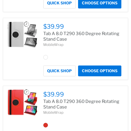
QUICK SHOP
CHOOSE OPTIONS
$39.99
Tab A 8.0 T290 360 Degree Rotating
Stand Case
MobileWrap
QUICK SHOP
CHOOSE OPTIONS
$39.99
Tab A 8.0 T290 360 Degree Rotating
Stand Case
MobileWrap