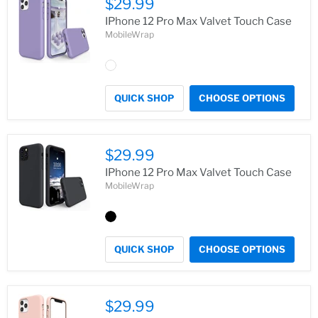
$29.99
IPhone 12 Pro Max Valvet Touch Case
MobileWrap
QUICK SHOP
CHOOSE OPTIONS
$29.99
IPhone 12 Pro Max Valvet Touch Case
MobileWrap
QUICK SHOP
CHOOSE OPTIONS
$29.99