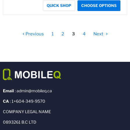
QUICK SHOP
CHOOSE OPTIONS
Previous
1
2
3
4
Next
Email
: admin@mobileq.ca
CA
: 1+604-349-9570
COMPANY LEGAL NAME
0893261 B.C LTD