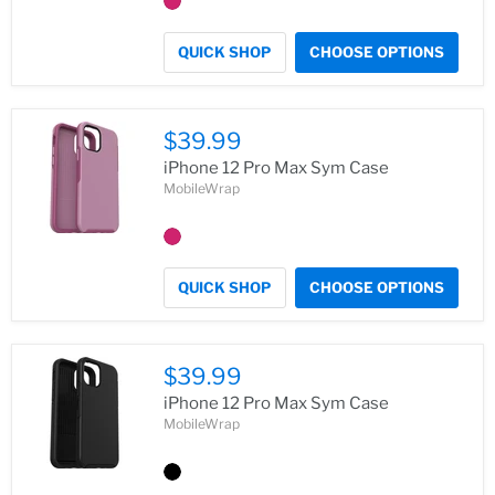
QUICK SHOP
CHOOSE OPTIONS
$39.99
iPhone 12 Pro Max Sym Case
MobileWrap
QUICK SHOP
CHOOSE OPTIONS
$39.99
iPhone 12 Pro Max Sym Case
MobileWrap