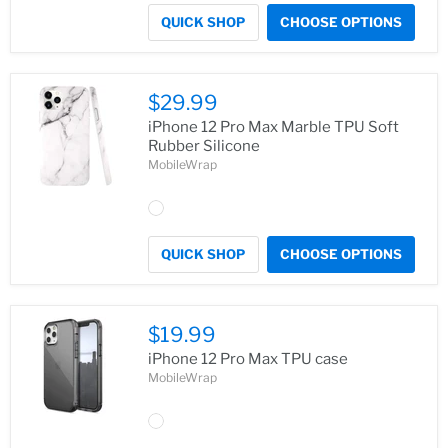
QUICK SHOP
CHOOSE OPTIONS
$29.99
iPhone 12 Pro Max Marble TPU Soft
Rubber Silicone
MobileWrap
QUICK SHOP
CHOOSE OPTIONS
$19.99
iPhone 12 Pro Max TPU case
MobileWrap