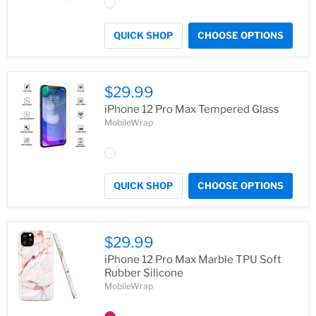
QUICK SHOP
CHOOSE OPTIONS
$29.99
iPhone 12 Pro Max Tempered Glass
MobileWrap
QUICK SHOP
CHOOSE OPTIONS
$29.99
iPhone 12 Pro Max Marble TPU Soft
Rubber Silicone
MobileWrap