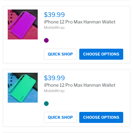
$39.99
iPhone 12 Pro Max Hanman Wallet
MobileWrap
QUICK SHOP
CHOOSE OPTIONS
$39.99
iPhone 12 Pro Max Hanman Wallet
MobileWrap
QUICK SHOP
CHOOSE OPTIONS