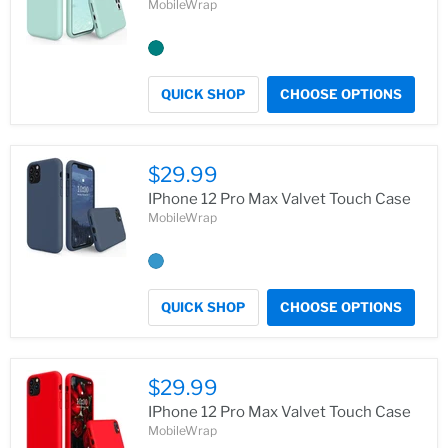
MobileWrap
QUICK SHOP
CHOOSE OPTIONS
$29.99
IPhone 12 Pro Max Valvet Touch Case
MobileWrap
QUICK SHOP
CHOOSE OPTIONS
$29.99
IPhone 12 Pro Max Valvet Touch Case
MobileWrap