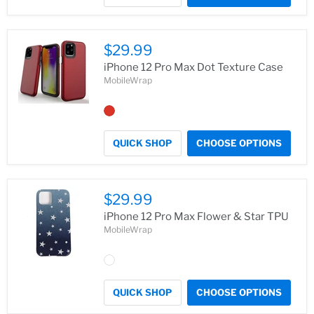
$29.99
iPhone 12 Pro Max Dot Texture Case
MobileWrap
QUICK SHOP
CHOOSE OPTIONS
$29.99
iPhone 12 Pro Max Flower & Star TPU
MobileWrap
QUICK SHOP
CHOOSE OPTIONS