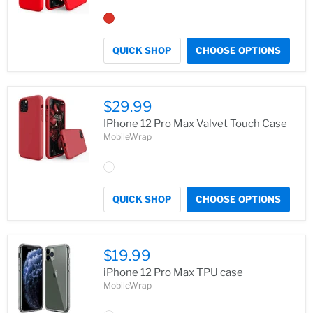
QUICK SHOP
CHOOSE OPTIONS
$29.99
IPhone 12 Pro Max Valvet Touch Case
MobileWrap
QUICK SHOP
CHOOSE OPTIONS
$19.99
iPhone 12 Pro Max TPU case
MobileWrap