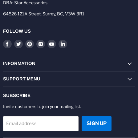
DBA: Star Accessories
64526 121A Street, Surrey, BC, V3W 3R1
FOLLOW US
Find
Find
Find
Find
Find
Find
us
us
us
us
us
us
on
on
on
on
on
on
Facebook
Twitter
Pinterest
Instagram
Youtube
LinkedIn
INFORMATION
SUPPORT MENU
SUBSCRIBE
Invite customers to join your mailing list.
SIGN UP
Email address