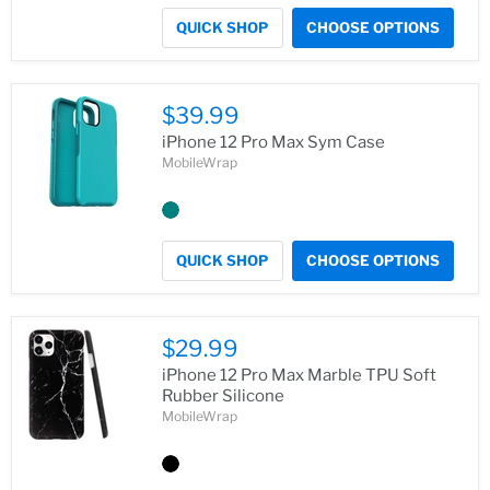
QUICK SHOP
CHOOSE OPTIONS
$39.99
iPhone 12 Pro Max Sym Case
MobileWrap
QUICK SHOP
CHOOSE OPTIONS
$29.99
iPhone 12 Pro Max Marble TPU Soft
Rubber Silicone
MobileWrap