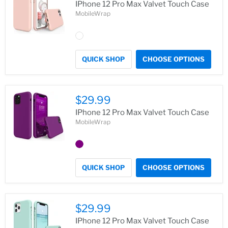
IPhone 12 Pro Max Valvet Touch Case
MobileWrap
QUICK SHOP
CHOOSE OPTIONS
$29.99
IPhone 12 Pro Max Valvet Touch Case
MobileWrap
QUICK SHOP
CHOOSE OPTIONS
$29.99
IPhone 12 Pro Max Valvet Touch Case