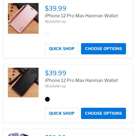
$39.99
iPhone 12 Pro Max Hanman Wallet
MobileWrap
QUICK SHOP
CHOOSE OPTIONS
$39.99
iPhone 12 Pro Max Hanman Wallet
MobileWrap
QUICK SHOP
CHOOSE OPTIONS