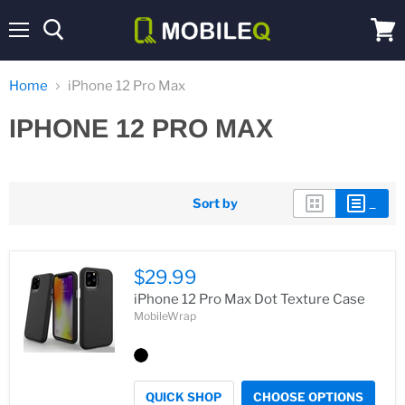
Menu
View
cart
Home
iPhone 12 Pro Max
IPHONE 12 PRO MAX
Sort by
$29.99
iPhone 12 Pro Max Dot Texture Case
MobileWrap
QUICK SHOP
CHOOSE OPTIONS