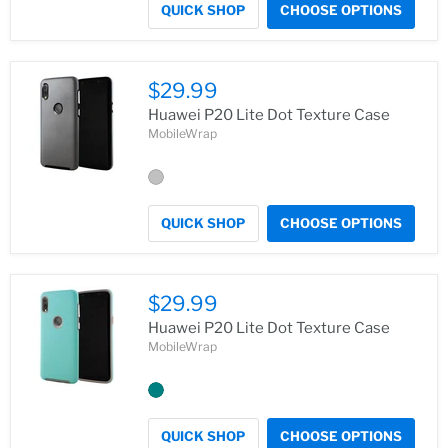
QUICK SHOP
CHOOSE OPTIONS
$29.99
Huawei P20 Lite Dot Texture Case
MobileWrap
QUICK SHOP
CHOOSE OPTIONS
$29.99
Huawei P20 Lite Dot Texture Case
MobileWrap
QUICK SHOP
CHOOSE OPTIONS