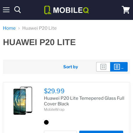
Menu
View
cart
Home
Huawei P20 Lite
HUAWEI P20 LITE
Sort by
$29.99
Huawei P20 Lite Temepered Glass Full
Cover Black
MobileWrap