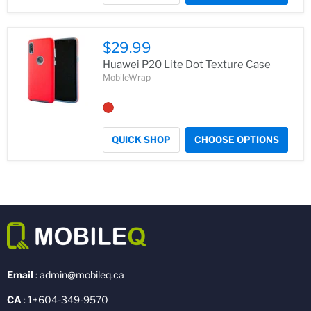
$29.99
Huawei P20 Lite Dot Texture Case
MobileWrap
QUICK SHOP
CHOOSE OPTIONS
Email
: admin@mobileq.ca
CA
: 1+604-349-9570