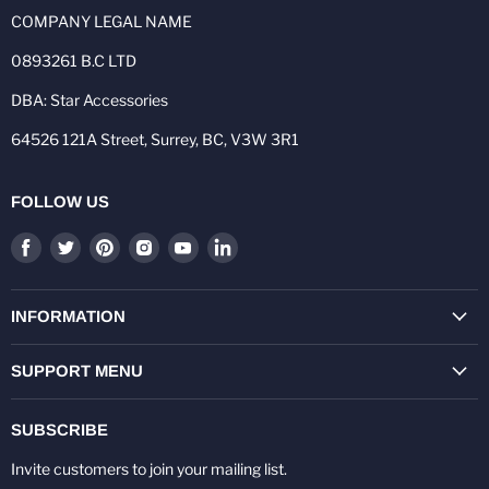
COMPANY LEGAL NAME
0893261 B.C LTD
DBA: Star Accessories
64526 121A Street, Surrey, BC, V3W 3R1
FOLLOW US
Find
Find
Find
Find
Find
Find
us
us
us
us
us
us
on
on
on
on
on
on
Facebook
Twitter
Pinterest
Instagram
Youtube
LinkedIn
INFORMATION
SUPPORT MENU
SUBSCRIBE
Invite customers to join your mailing list.