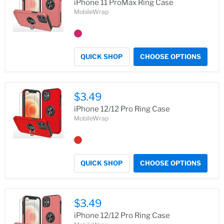
iPhone 11 ProMax Ring Case
MobileWrap
QUICK SHOP
CHOOSE OPTIONS
$3.49
iPhone 12/12 Pro Ring Case
MobileWrap
QUICK SHOP
CHOOSE OPTIONS
$3.49
iPhone 12/12 Pro Ring Case