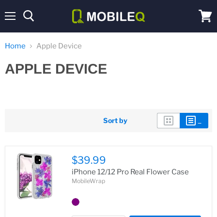
Menu
View
cart
Home
Apple Device
APPLE DEVICE
Sort by
$39.99
iPhone 12/12 Pro Real Flower Case
MobileWrap