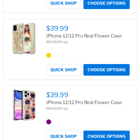
QUICK SHOP
CHOOSE OPTIONS
$39.99
iPhone 12/12 Pro Real Flower Case
MobileWrap
QUICK SHOP
CHOOSE OPTIONS
$39.99
iPhone 12/12 Pro Real Flower Case
MobileWrap
QUICK SHOP
CHOOSE OPTIONS