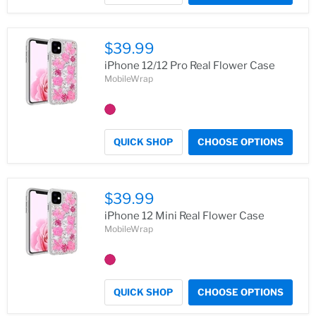
$39.99
iPhone 12/12 Pro Real Flower Case
MobileWrap
QUICK SHOP
CHOOSE OPTIONS
$39.99
iPhone 12 Mini Real Flower Case
MobileWrap
QUICK SHOP
CHOOSE OPTIONS