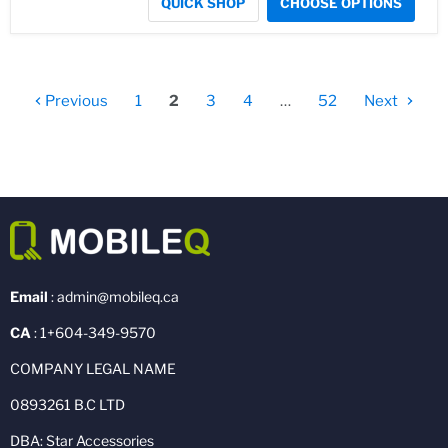
QUICK SHOP
CHOOSE OPTIONS
Previous
1
2
3
4
…
52
Next
Email
: admin@mobileq.ca
CA
: 1+604-349-9570
COMPANY LEGAL NAME
0893261 B.C LTD
DBA: Star Accessories