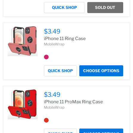
QUICK SHOP
SOLD OUT
$3.49
iPhone 11 Ring Case
MobileWrap
QUICK SHOP
CHOOSE OPTIONS
$3.49
iPhone 11 ProMax Ring Case
MobileWrap