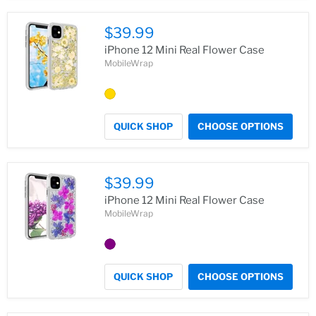
$39.99
iPhone 12 Mini Real Flower Case
MobileWrap
QUICK SHOP
CHOOSE OPTIONS
$39.99
iPhone 12 Mini Real Flower Case
MobileWrap
QUICK SHOP
CHOOSE OPTIONS