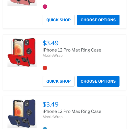
QUICK SHOP
CHOOSE OPTIONS
$3.49
iPhone 12 Pro Max Ring Case
MobileWrap
QUICK SHOP
CHOOSE OPTIONS
$3.49
iPhone 12 Pro Max Ring Case
MobileWrap