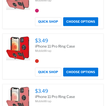
MobileWrap
QUICK SHOP
CHOOSE OPTIONS
$3.49
iPhone 11 Pro Ring Case
MobileWrap
QUICK SHOP
CHOOSE OPTIONS
$3.49
iPhone 11 Pro Ring Case
MobileWrap