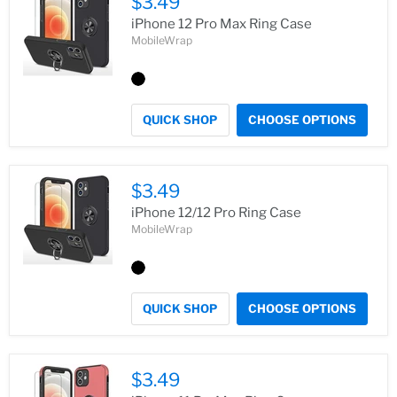
$3.49
iPhone 12 Pro Max Ring Case
MobileWrap
QUICK SHOP
CHOOSE OPTIONS
$3.49
iPhone 12/12 Pro Ring Case
MobileWrap
QUICK SHOP
CHOOSE OPTIONS
$3.49