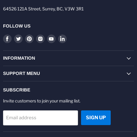
64526 121A Street, Surrey, BC, V3W 3R1
FOLLOW US
Find
Find
Find
Find
Find
Find
us
us
us
us
us
us
on
on
on
on
on
on
Facebook
Twitter
Pinterest
Instagram
Youtube
LinkedIn
INFORMATION
SUPPORT MENU
SUBSCRIBE
Invite customers to join your mailing list.
SIGN UP
Email address