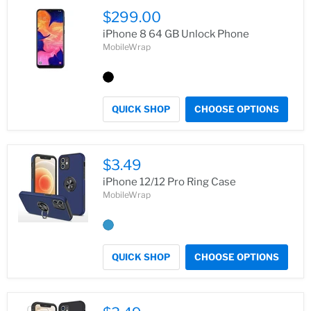
$299.00
iPhone 8 64 GB Unlock Phone
MobileWrap
QUICK SHOP
CHOOSE OPTIONS
$3.49
iPhone 12/12 Pro Ring Case
MobileWrap
QUICK SHOP
CHOOSE OPTIONS