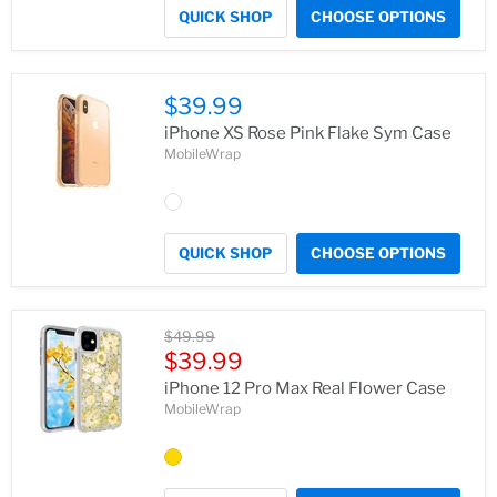
QUICK SHOP
CHOOSE OPTIONS
$39.99
iPhone XS Rose Pink Flake Sym Case
MobileWrap
QUICK SHOP
CHOOSE OPTIONS
Original
$49.99
price
Current
$39.99
price
iPhone 12 Pro Max Real Flower Case
MobileWrap