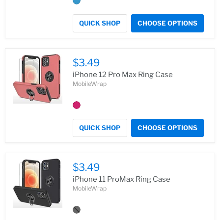
QUICK SHOP
CHOOSE OPTIONS
$3.49
iPhone 12 Pro Max Ring Case
MobileWrap
QUICK SHOP
CHOOSE OPTIONS
$3.49
iPhone 11 ProMax Ring Case
MobileWrap